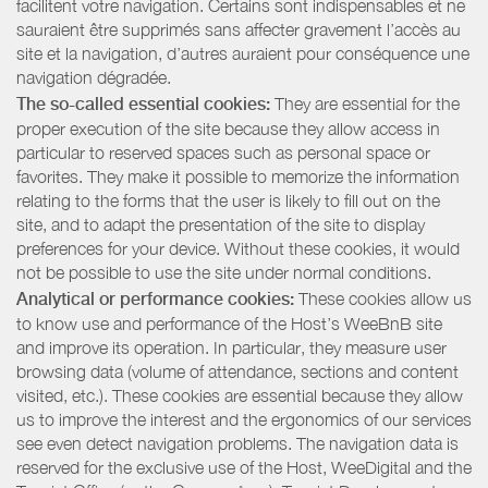
facilitent votre navigation. Certains sont indispensables et ne
sauraient être supprimés sans affecter gravement l’accès au
site et la navigation, d’autres auraient pour conséquence une
navigation dégradée.
The so-called essential cookies:
They are essential for the
proper execution of the site because they allow access in
particular to reserved spaces such as personal space or
favorites. They make it possible to memorize the information
relating to the forms that the user is likely to fill out on the
site, and to adapt the presentation of the site to display
preferences for your device. Without these cookies, it would
not be possible to use the site under normal conditions.
Analytical or performance cookies:
These cookies allow us
to know use and performance of the Host’s WeeBnB site
and improve its operation. In particular, they measure user
browsing data (volume of attendance, sections and content
visited, etc.). These cookies are essential because they allow
us to improve the interest and the ergonomics of our services
see even detect navigation problems. The navigation data is
reserved for the exclusive use of the Host, WeeDigital and the