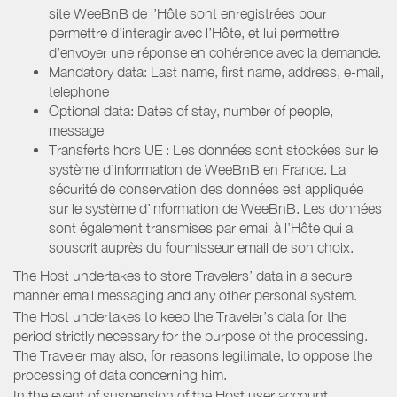
site WeeBnB de l’Hôte sont enregistrées pour
permettre d’interagir avec l’Hôte, et lui permettre
d’envoyer une réponse en cohérence avec la demande.
Mandatory data: Last name, first name, address, e-mail,
telephone
Optional data: Dates of stay, number of people,
message
Transferts hors UE : Les données sont stockées sur le
système d’information de WeeBnB en France. La
sécurité de conservation des données est appliquée
sur le système d’information de WeeBnB. Les données
sont également transmises par email à l’Hôte qui a
souscrit auprès du fournisseur email de son choix.
The Host undertakes to store Travelers’ data in a secure
manner email messaging and any other personal system.
The Host undertakes to keep the Traveler’s data for the
period strictly necessary for the purpose of the processing.
The Traveler may also, for reasons legitimate, to oppose the
processing of data concerning him.
In the event of suspension of the Host user account,