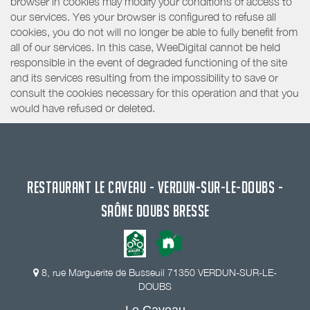
browser in cookies may modify your conditions of access to
our services. Yes your browser is configured to refuse all
cookies, you do not will no longer be able to fully benefit from
all of our services. In this case, WeeDigital cannot be held
responsible in the event of degraded functioning of the site
and its services resulting from the impossibility to save or
consult the cookies necessary for this operation and that you
would have refused or deleted.
RESTAURANT LE CAVEAU - VERDUN-SUR-LE-DOUBS -
SAÔNE DOUBS BRESSE
8, rue Marguerite de Busseuil 71350 VERDUN-SUR-LE-
DOUBS
Le Caveau