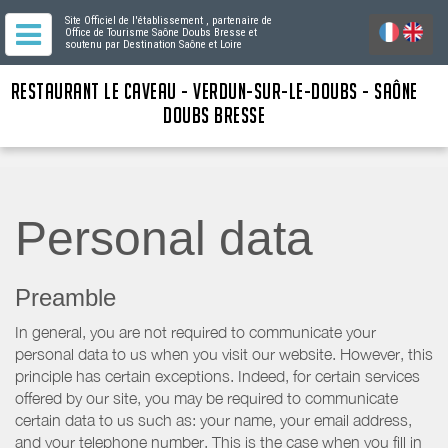
Site Officiel de l'établissement
, partenaire de
Office de Tourisme Saône Doubs Bresse
et
soutenu par Destination Saône et Loire
RESTAURANT LE CAVEAU - VERDUN-SUR-LE-DOUBS - SAÔNE
DOUBS BRESSE
Personal data
Preamble
In general, you are not required to communicate your
personal data to us when you visit our website. However, this
principle has certain exceptions. Indeed, for certain services
offered by our site, you may be required to communicate
certain data to us such as: your name, your email address,
and your telephone number. This is the case when you fill in