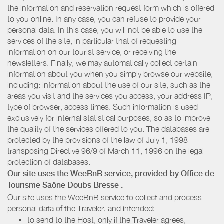
the information and reservation request form which is offered
to you online. In any case, you can refuse to provide your
personal data. In this case, you will not be able to use the
services of the site, in particular that of requesting
information on our tourist service, or receiving the
newsletters. Finally, we may automatically collect certain
information about you when you simply browse our website,
including: information about the use of our site, such as the
areas you visit and the services you access, your address IP,
type of browser, access times. Such information is used
exclusively for internal statistical purposes, so as to improve
the quality of the services offered to you. The databases are
protected by the provisions of the law of July 1, 1998
transposing Directive 96/9 of March 11, 1996 on the legal
protection of databases.
Our site uses the WeeBnB service, provided by
Office de
Tourisme Saône Doubs Bresse
.
Our site uses the WeeBnB service to collect and process
personal data of the Traveler, and intended:
to send to the Host, only if the Traveler agrees,