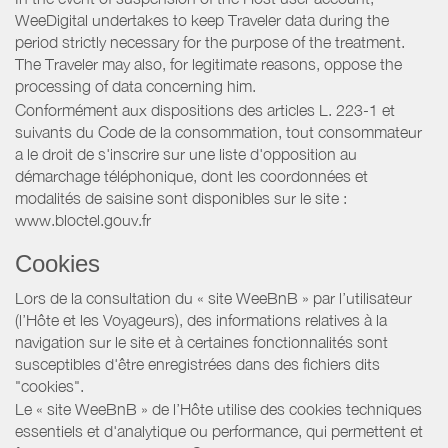
WeeDigital undertakes to keep Traveler data during the
period strictly necessary for the purpose of the treatment.
The Traveler may also, for legitimate reasons, oppose the
processing of data concerning him.
Conformément aux dispositions des articles L. 223-1 et
suivants du Code de la consommation, tout consommateur
a le droit de s'inscrire sur une liste d'opposition au
démarchage téléphonique, dont les coordonnées et
modalités de saisine sont disponibles sur le site :
www.bloctel.gouv.fr
Cookies
Lors de la consultation du « site WeeBnB » par l’utilisateur
(l’Hôte et les Voyageurs), des informations relatives à la
navigation sur le site et à certaines fonctionnalités sont
susceptibles d'être enregistrées dans des fichiers dits
"cookies".
Le « site WeeBnB » de l’Hôte utilise des cookies techniques
essentiels et d'analytique ou performance, qui permettent et