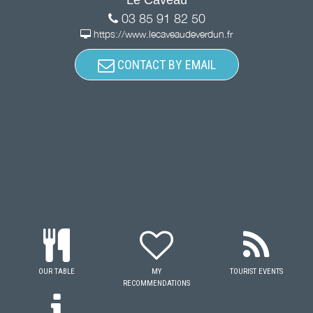
03 85 91 82 50
https://www.lecaveaudeverdun.fr
CONTACT BY EMAIL
OUR TABLE
MY
TOURIST EVENTS
RECOMMENDATIONS