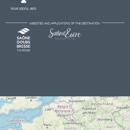
YOUR USEFUL INFO
WEBSITES AND APPLICATIONS OF THE DESTINATION: