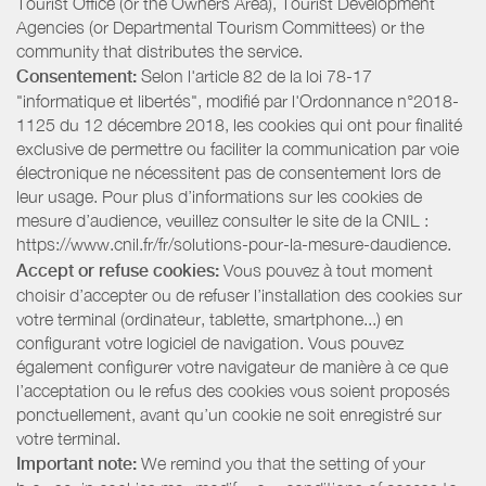
Tourist Office (or the Owners Area), Tourist Development
Agencies (or Departmental Tourism Committees) or the
community that distributes the service.
Consentement:
Selon l'article 82 de la loi 78-17
"informatique et libertés", modifié par l'Ordonnance n°2018-
1125 du 12 décembre 2018, les cookies qui ont pour finalité
exclusive de permettre ou faciliter la communication par voie
électronique ne nécessitent pas de consentement lors de
leur usage. Pour plus d’informations sur les cookies de
mesure d’audience, veuillez consulter le site de la CNIL :
https://www.cnil.fr/fr/solutions-pour-la-mesure-daudience.
Accept or refuse cookies:
Vous pouvez à tout moment
choisir d’accepter ou de refuser l’installation des cookies sur
votre terminal (ordinateur, tablette, smartphone...) en
configurant votre logiciel de navigation. Vous pouvez
également configurer votre navigateur de manière à ce que
l’acceptation ou le refus des cookies vous soient proposés
ponctuellement, avant qu’un cookie ne soit enregistré sur
votre terminal.
Important note:
We remind you that the setting of your