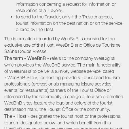
information concerning a request for information or
reservation of a Traveler.
to send to the Traveler, only if the Traveler agrees,
tourist information on the destination or on the service
offered by the Host.
The information recorded by WeeBnB is reserved for the
exclusive use of the Host, WeeBnB and
Office de Tourisme
Saône Doubs Bresse
.
The term « WeeBnB »
refers to the company WeeDigital
which provides the WeeBnB service. The main functionality
of WeeBnB is to deliver a turnkey website service, called
« WeeBnB Site », for hosting providers. tourist and tourism
professionals (professionals managing leisure activities,
events, or restaurants) partners of the Tourist Office or
referenced by the community in charge of tourism promotion.
WeeBnB sites feature the logo and colors of the tourist
destination mark, the Tourist Office or the community.
The « Host »
designates the tourist host or the professional
tourism designated below, and which benefit from this
WeeBnB site on which its services are published and tourist