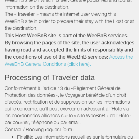
information on the destination.
The « traveler »
means the internet user viewing this
WeeBnB site in order to prepare their stay with the Host or at
the destination.
This Host WeeBnB site is part of the WeeBnB services.
By browsing the pages of the site, the user acknowledges
having read and accepted the limits of responsibility and
the conditions of use of the WeeBnB services:
Access the
WeeBnB General Conditions (click here).
Processing of Traveler data
Conformément à l’article 13 du «Règlement Général de
Protection des données», le Voyageur bénéficie d’un droit
d’accès, rectification et de suppression sur les informations
qui le concerne, qu’il peut exercer en adressant à l’Hôte via
les coordonnées affichées sur le « site WeeBnB » de l’Hôte :
par courrier, téléphone ou par email.
Contact / Booking request form :
Finalité: Les informations recueillies sur le formulaire du